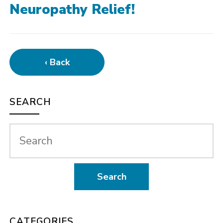
Neuropathy Relief!
‹ Back
SEARCH
CATEGORIES