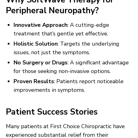
Peripheral Neuropathy?
Innovative Approach
: A cutting-edge
treatment that’s gentle yet effective.
Holistic Solution
: Targets the underlying
issues, not just the symptoms.
No Surgery or Drugs
: A significant advantage
for those seeking non-invasive options.
Proven Results
: Patients report noticeable
improvements in symptoms.
Patient Success Stories
Many patients at First Choice Chiropractic have
experienced substantial relief from their