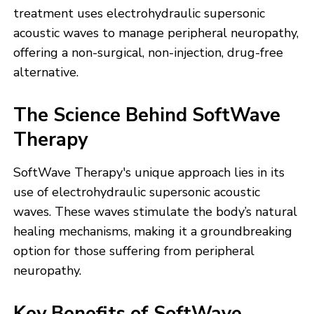
treatment uses electrohydraulic supersonic
acoustic waves to manage peripheral neuropathy,
offering a non-surgical, non-injection, drug-free
alternative.
The Science Behind SoftWave
Therapy
SoftWave Therapy's unique approach lies in its
use of electrohydraulic supersonic acoustic
waves. These waves stimulate the body’s natural
healing mechanisms, making it a groundbreaking
option for those suffering from peripheral
neuropathy.
Key Benefits of SoftWave