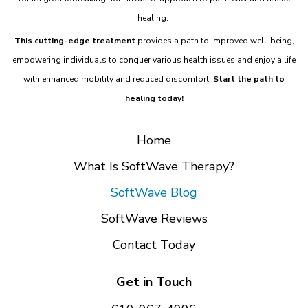
healing.
This cutting-edge treatment
provides a path to improved well-being,
empowering individuals to conquer various health issues and enjoy a life
with enhanced mobility and reduced discomfort.
Start the path to
healing today!
Home
What Is SoftWave Therapy?
SoftWave Blog
SoftWave Reviews
Contact Today
Get in Touch