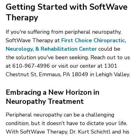
Getting Started with SoftWave
Therapy
If you're suffering from peripheral neuropathy,
SoftWave Therapy at
First Choice Chiropractic,
Neurology, & Rehabilitation Center
could be
the solution you've been seeking. Reach out to us
at 610-967-4996 or visit our center at 1301
Chestnut St, Emmaus, PA 18049 in Lehigh Valley.
Embracing a New Horizon in
Neuropathy Treatment
Peripheral neuropathy can be a challenging
condition, but it doesn’t have to dictate your life.
With SoftWave Therapy, Dr. Kurt Schichtl and his