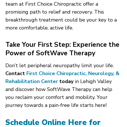
team at First Choice Chiropractic offer a
promising path to relief and recovery. This
breakthrough treatment could be your key to a
more comfortable, active life.
Take Your First Step: Experience the
Power of SoftWave Therapy
Don’t let peripheral neuropathy limit your life.
Contact
First Choice Chiropractic, Neurology, &
Rehabilitation Center
today
in Lehigh Valley
and discover how SoftWave Therapy can help
you reclaim your comfort and mobility. Your
journey towards a pain-free life starts here!
Schedule Online Here for