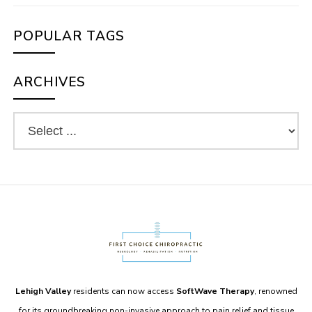
POPULAR TAGS
ARCHIVES
Lehigh Valley
residents can now access
SoftWave Therapy
, renowned
for its groundbreaking non-invasive approach to pain relief and tissue