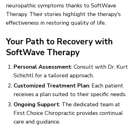
neuropathic symptoms thanks to SoftWave
Therapy. Their stories highlight the therapy's
effectiveness in restoring quality of life.
Your Path to Recovery with
SoftWave Therapy
Personal Assessment
: Consult with Dr. Kurt
Schichtl for a tailored approach.
Customized Treatment Plan
: Each patient
receives a plan suited to their specific needs.
Ongoing Support
: The dedicated team at
First Choice Chiropractic provides continual
care and guidance.