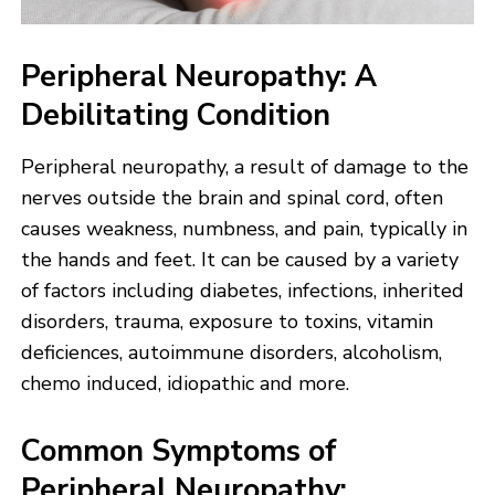
Peripheral Neuropathy: A
Debilitating Condition
Peripheral neuropathy, a result of damage to the
nerves outside the brain and spinal cord, often
causes weakness, numbness, and pain, typically in
the hands and feet. It can be caused by a variety
of factors including diabetes, infections, inherited
disorders, trauma, exposure to toxins, vitamin
deficiences, autoimmune disorders, alcoholism,
chemo induced, idiopathic and more.
Common Symptoms of
Peripheral Neuropathy: