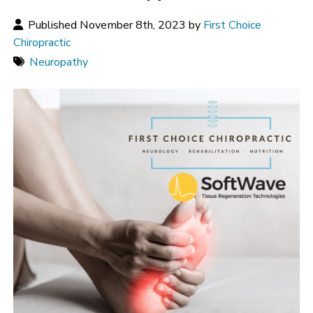
Published November 8th, 2023 by
First Choice
Chiropractic
Neuropathy