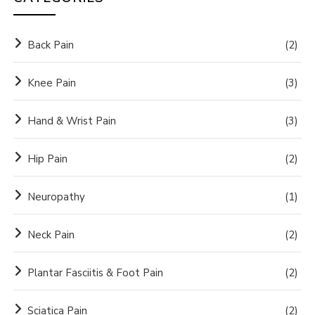
Back Pain
(2)
Knee Pain
(3)
Hand & Wrist Pain
(3)
Hip Pain
(2)
Neuropathy
(1)
Neck Pain
(2)
Plantar Fasciitis & Foot Pain
(2)
Sciatica Pain
(2)