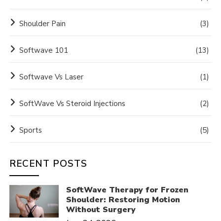
Shoulder Pain
(3)
Softwave 101
(13)
Softwave Vs Laser
(1)
SoftWave Vs Steroid Injections
(2)
Sports
(5)
RECENT POSTS
SoftWave Therapy for Frozen
Shoulder: Restoring Motion
Without Surgery