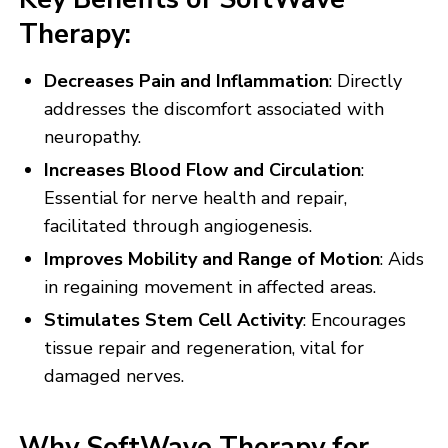
Therapy:
Decreases Pain and Inflammation
: Directly
addresses the discomfort associated with
neuropathy.
Increases Blood Flow and Circulation
:
Essential for nerve health and repair,
facilitated through angiogenesis.
Improves Mobility and Range of Motion
: Aids
in regaining movement in affected areas.
Stimulates Stem Cell Activity
: Encourages
tissue repair and regeneration, vital for
damaged nerves.
Why SoftWave Therapy for