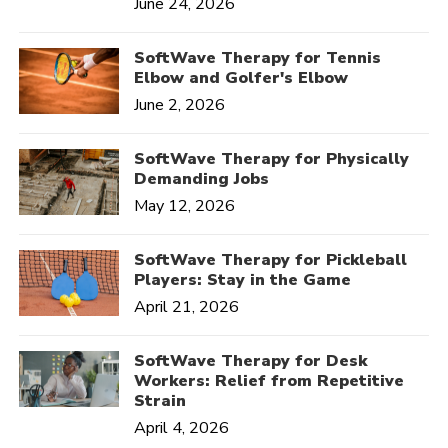
June 24, 2026
SoftWave Therapy for Tennis
Elbow and Golfer's Elbow
June 2, 2026
SoftWave Therapy for Physically
Demanding Jobs
May 12, 2026
SoftWave Therapy for Pickleball
Players: Stay in the Game
April 21, 2026
SoftWave Therapy for Desk
Workers: Relief from Repetitive
Strain
April 4, 2026