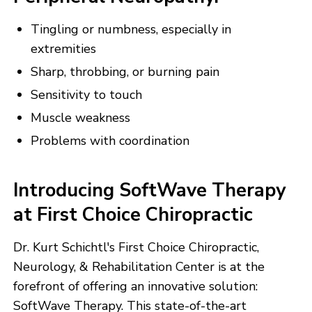
Tingling or numbness, especially in
extremities
Sharp, throbbing, or burning pain
Sensitivity to touch
Muscle weakness
Problems with coordination
Introducing SoftWave Therapy
at First Choice Chiropractic
Dr. Kurt Schichtl's First Choice Chiropractic,
Neurology, & Rehabilitation Center is at the
forefront of offering an innovative solution:
SoftWave Therapy. This state-of-the-art