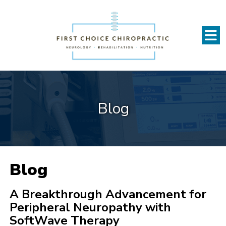
Blog
Blog
A Breakthrough Advancement for
Peripheral Neuropathy with
SoftWave Therapy